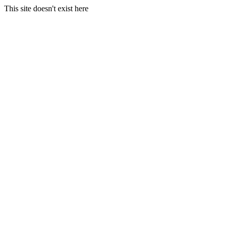
This site doesn't exist here