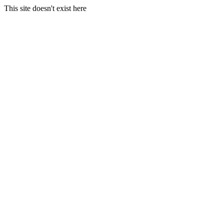
This site doesn't exist here